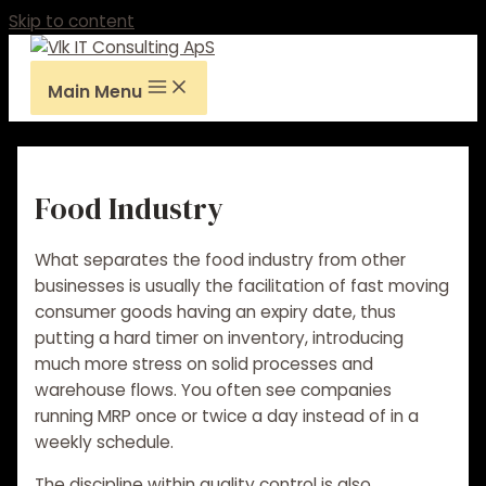
Skip to content
Main Menu
Food Industry
What separates the food industry from other
businesses is usually the facilitation of fast moving
consumer goods having an expiry date, thus
putting a hard timer on inventory, introducing
much more stress on solid processes and
warehouse flows. You often see companies
running MRP once or twice a day instead of in a
weekly schedule.
The
discipline
within quality control is also