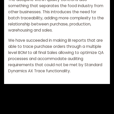
something that separates the food industry from
other businesses. This introduces the need for
batch traceability, adding more complexity to the
relationship between purchase, production,
warehousing and sales.
We have succeeded in making BI reports that are
able to trace purchase orders through a multiple
level BOM to all final Sales allowing to optimize QA
processes and accommodate auditing
requirements that could not be met by Standard
Dynamics AX Trace functionality.